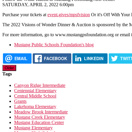
SATURDAY, APRIL 2, 2022 6:00pm
Purchase your tickets at
event.gives/mpsfvision
Or it's Off With Your
The 2022 Visions of Wonder Dinner & Auction is sponsored by the Mus
For more information, go to www.mustangpsfoundation.org or email
Mustang Public Schools Foundation's blog
EMAIL
FACEBOOK
LINKEDIN
TWIT
Older
Tags
Canyon Ridge Intermediate
Centennial Elementary
Central Middle School
Grants
Lakehoma Elementary
Meadow Brook Intermediate
Mustang Creek Elementary
Mustang Education Center
Mustang Elementary