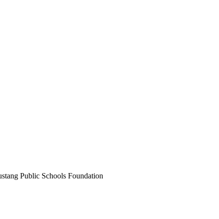
ustang Public Schools Foundation