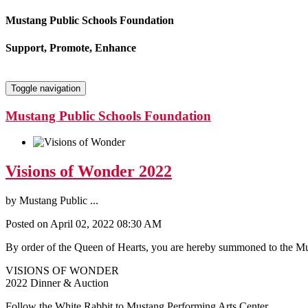
Mustang Public Schools Foundation
Support, Promote, Enhance
Toggle navigation
Mustang Public Schools Foundation
Visions of Wonder 2022
by
Mustang Public ...
Posted on April 02, 2022 08:30 AM
By order of the Queen of Hearts, you are hereby summoned to the M
VISIONS OF WONDER
2022 Dinner & Auction
Follow the White Rabbit to Mustang Performing Arts Center