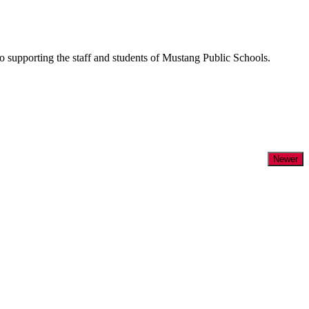
supporting the staff and students of Mustang Public Schools.
Newer