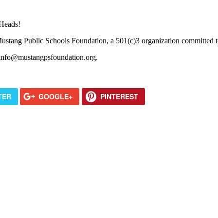
 Heads!
tang Public Schools Foundation, a 501(c)3 organization committed to 
 info@mustangpsfoundation.org.
TER
GOOGLE+
PINTEREST