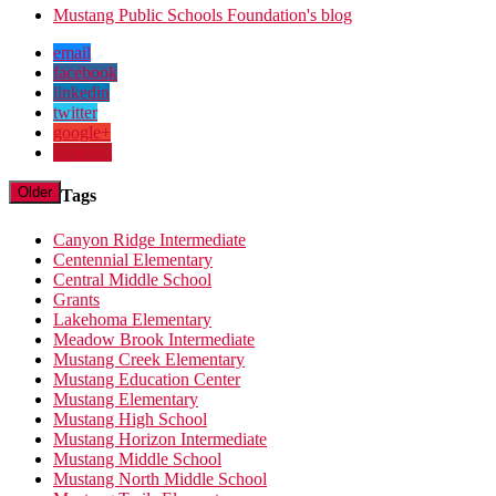
Mustang Public Schools Foundation's blog
email
facebook
linkedin
twitter
google+
pinterest
Older
Tags
Canyon Ridge Intermediate
Centennial Elementary
Central Middle School
Grants
Lakehoma Elementary
Meadow Brook Intermediate
Mustang Creek Elementary
Mustang Education Center
Mustang Elementary
Mustang High School
Mustang Horizon Intermediate
Mustang Middle School
Mustang North Middle School