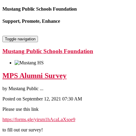
Mustang Public Schools Foundation
Support, Promote, Enhance
Toggle navigation
Mustang Public Schools Foundation
MPS Alumni Survey
by
Mustang Public ...
Posted on September 12, 2021 07:30 AM
Please use this link
https://forms.gle/yirsm1hAcaLaXsoe9
to fill out our survey!