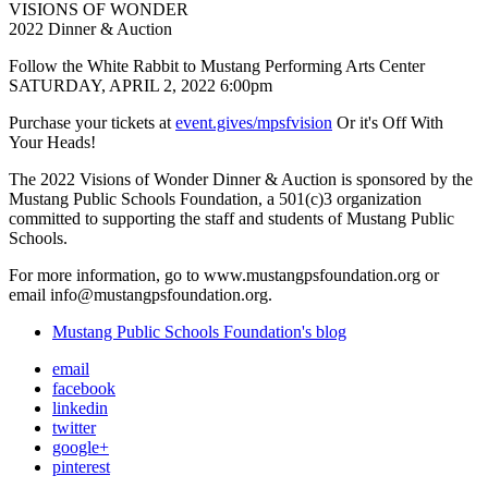
VISIONS OF WONDER
2022 Dinner & Auction
Follow the White Rabbit to Mustang Performing Arts Center
SATURDAY, APRIL 2, 2022 6:00pm
Purchase your tickets at
event.gives/mpsfvision
Or it's Off With
Your Heads!
The 2022 Visions of Wonder Dinner & Auction is sponsored by the
Mustang Public Schools Foundation, a 501(c)3 organization
committed to supporting the staff and students of Mustang Public
Schools.
For more information, go to www.mustangpsfoundation.org or
email info@mustangpsfoundation.org.
Mustang Public Schools Foundation's blog
email
facebook
linkedin
twitter
google+
pinterest