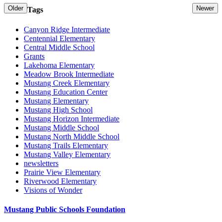
Older
Newer
Tags
Canyon Ridge Intermediate
Centennial Elementary
Central Middle School
Grants
Lakehoma Elementary
Meadow Brook Intermediate
Mustang Creek Elementary
Mustang Education Center
Mustang Elementary
Mustang High School
Mustang Horizon Intermediate
Mustang Middle School
Mustang North Middle School
Mustang Trails Elementary
Mustang Valley Elementary
newsletters
Prairie View Elementary
Riverwood Elementary
Visions of Wonder
Mustang Public Schools Foundation