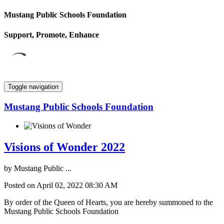
Mustang Public Schools Foundation
Support, Promote, Enhance
Toggle navigation
Mustang Public Schools Foundation
Visions of Wonder 2022
by
Mustang Public ...
Posted on April 02, 2022 08:30 AM
By order of the Queen of Hearts, you are hereby summoned to the
Mustang Public Schools Foundation