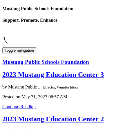
Mustang Public Schools Foundation
Support, Promote, Enhance
Toggle navigation
Mustang Public Schools Foundation
2023 Mustang Education Center 3
by
Mustang Public ...
Director, Wunder Ideas
Posted on May 31, 2023 06:57 AM
Continue Reading
2023 Mustang Education Center 2