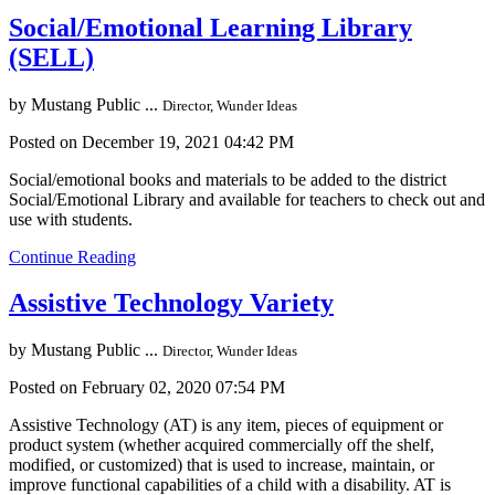
Social/Emotional Learning Library
(SELL)
by
Mustang Public ...
Director, Wunder Ideas
Posted on December 19, 2021 04:42 PM
Social/emotional books and materials to be added to the district
Social/Emotional Library and available for teachers to check out and
use with students.
Continue Reading
Assistive Technology Variety
by
Mustang Public ...
Director, Wunder Ideas
Posted on February 02, 2020 07:54 PM
Assistive Technology (AT) is any item, pieces of equipment or
product system (whether acquired commercially off the shelf,
modified, or customized) that is used to increase, maintain, or
improve functional capabilities of a child with a disability. AT is