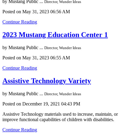
by
Mustang Public ...
Director, Wunder Ideas
Posted on May 31, 2023 06:56 AM
Continue Reading
2023 Mustang Education Center 1
by
Mustang Public ...
Director, Wunder Ideas
Posted on May 31, 2023 06:55 AM
Continue Reading
Assistive Technology Variety
by
Mustang Public ...
Director, Wunder Ideas
Posted on December 19, 2021 04:43 PM
Assistive Technology materials used to increase, maintain, or
improve functional capabilities of children with disabilities.
Continue Reading