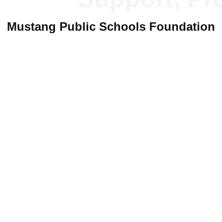
P
Mustang Public Schools Foundation
D
S
T
Newer
Mustang Public Schools Foundation
yright 2019
Mustang Public Schools Foundation
and
Michael Watt Web Desi