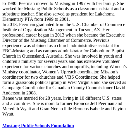
to 1980. Peerman moved to Mustang in 1997 with her family. She
worked for Mustang Public Schools as a classroom assistant and a
substitute teacher. She also served as president for Lakehoma
Elementary PTA from 1999 to 2001.
In 2018, Peerman graduated from the U.S. Chamber of Commerce
Institute of Organization Management in Tucson, AZ. Her
professional career began in 2013 when she became the Executive
Director of the Mustang Chamber of Commerce. Previous
experience was obtained as a church administrative assistant for
FBC-Mustang and as campus administrator for Caboolture Baptist
Church in Queensland, Australia. She was involved in youth and
children’s ministry for several years and has extensive volunteer
experience for various churches and nonprofits, including Women’s
Ministry coordinator, Women’s Upreach coordinator, Mission’s
coordinator for two churches and VBS Coordinator. She helped
form a grassroots political group in West Virginia and she served as
Campaign Coordinator for Canadian County Commissioner David
Anderson in 2008.
Renee was married for 28 years, living in 10 different U.S. states
and 2 countries. She is mom to former Broncos Jeff Peerman and
Meredith Wyatt and Gran Nee to little Broncos Isabelle and Payton
Wyatt.
Mustang Public Schools Foundation