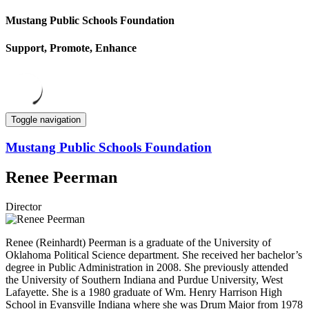
Mustang Public Schools Foundation
Support, Promote, Enhance
Toggle navigation
Mustang Public Schools Foundation
Renee Peerman
Director
Renee (Reinhardt) Peerman is a graduate of the University of
Oklahoma Political Science department. She received her bachelor’s
degree in Public Administration in 2008. She previously attended
the University of Southern Indiana and Purdue University, West
Lafayette. She is a 1980 graduate of Wm. Henry Harrison High
School in Evansville Indiana where she was Drum Major from 1978